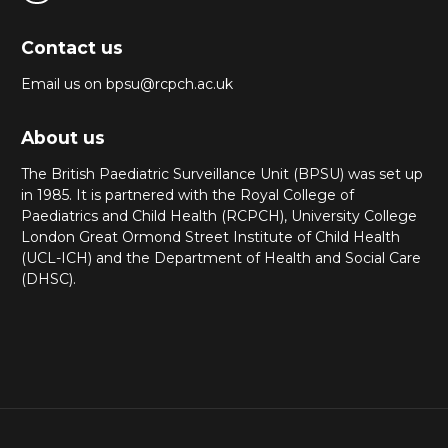
Contact us
Email us on bpsu@rcpch.ac.uk
About us
The British Paediatric Surveillance Unit (BPSU) was set up
in 1985. It is partnered with the Royal College of
Paediatrics and Child Health (RCPCH), University College
London Great Ormond Street Institute of Child Health
(UCL-ICH) and the Department of Health and Social Care
(DHSC).