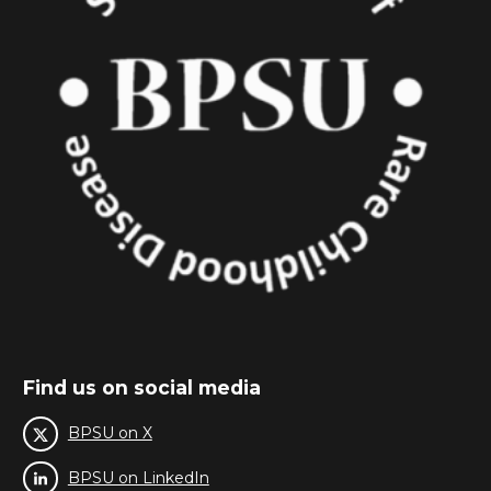
Find us on social media
BPSU on X
BPSU on LinkedIn