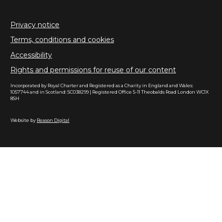
Privacy notice
Terms, conditions and cookies
Accessibility
Rights and permissions for reuse of our content
Incorporated by Royal Charter and Registered as a Charity in England and Wales:
1057744 and in Scotland: SC038299 | Registered Office 5-11 Theobalds Road London WC1X
8SH
Website by
Reason Digital