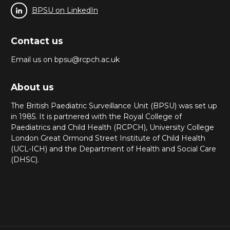
BPSU on LinkedIn
Contact us
Email us on bpsu@rcpch.ac.uk
About us
The British Paediatric Surveillance Unit (BPSU) was set up
in 1985. It is partnered with the Royal College of
Paediatrics and Child Health (RCPCH), University College
London Great Ormond Street Institute of Child Health
(UCL-ICH) and the Department of Health and Social Care
(DHSC).