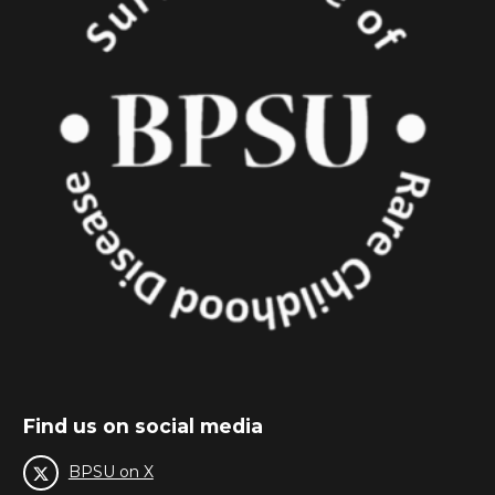
Find us on social media
BPSU on X