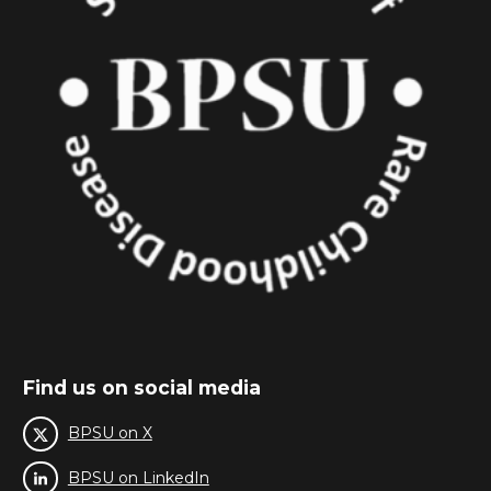
Find us on social media
BPSU on X
BPSU on LinkedIn