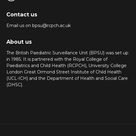
Contact us
Email us on bpsu@rcpch.ac.uk
About us
The British Paediatric Surveillance Unit (BPSU) was set up
in 1985. It is partnered with the Royal College of
Paediatrics and Child Health (RCPCH), University College
London Great Ormond Street Institute of Child Health
(UCL-ICH) and the Department of Health and Social Care
(DHSC).