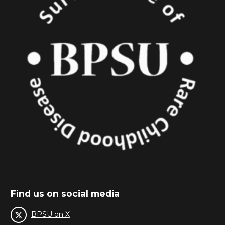
Find us on social media
BPSU on X