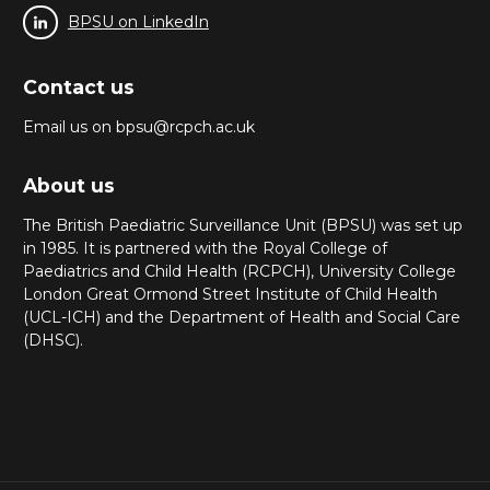
BPSU on LinkedIn
Contact us
Email us on bpsu@rcpch.ac.uk
About us
The British Paediatric Surveillance Unit (BPSU) was set up
in 1985. It is partnered with the Royal College of
Paediatrics and Child Health (RCPCH), University College
London Great Ormond Street Institute of Child Health
(UCL-ICH) and the Department of Health and Social Care
(DHSC).