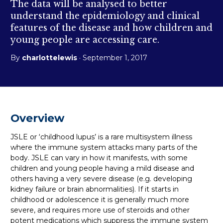
The data will be analysed to better
understand the epidemiology and clinical
features of the disease and how children and
young people are accessing care.
By
charlottelewis
· September 1, 2017
Overview
JSLE or ‘childhood lupus’ is a rare multisystem illness
where the immune system attacks many parts of the
body. JSLE can vary in how it manifests, with some
children and young people having a mild disease and
others having a very severe disease (e.g. developing
kidney failure or brain abnormalities). If it starts in
childhood or adolescence it is generally much more
severe, and requires more use of steroids and other
potent medications which suppress the immune system