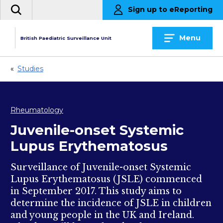
Skip
Sign up to eReporting
Search
to
the
content
site
Menu
British Paediatric Surveillance Unit
«
Studies
Rheumatology
Juvenile-onset Systemic
Lupus Erythematosus
Surveillance of Juvenile-onset Systemic
Lupus Erythematosus (JSLE) commenced
in September 2017. This study aims to
determine the incidence of JSLE in children
and young people in the UK and Ireland.