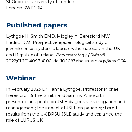
St Georges, University of London
London SW17 0RE
Published papers
Lythgoe H, Smith EMD, Midgley A, Beresford MW,
Hedrich CM. Prospective epidemiological study of
juvenile-onset systemic lupus erythematosus in the UK
and Republic of Ireland.
Rheumatology (Oxford).
2022;61(10):4097-4106. doi:10.1093/rheumatology/keac064
Webinar
In February 2023 Dr Hanna Lythgoe, Professor Michael
Beresford, Dr Eve Smith and Sammy Ainsworth
presented an update on JSLE diagnosis, investigation and
management; the impact of JSLE on patients; shared
results from the UK BPSU JSLE study and explained the
role of LUPUS UK