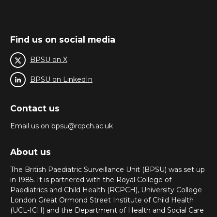
Find us on social media
BPSU on X
BPSU on LinkedIn
Contact us
Email us on bpsu@rcpch.ac.uk
About us
The British Paediatric Surveillance Unit (BPSU) was set up
in 1985. It is partnered with the Royal College of
Paediatrics and Child Health (RCPCH), University College
London Great Ormond Street Institute of Child Health
(UCL-ICH) and the Department of Health and Social Care