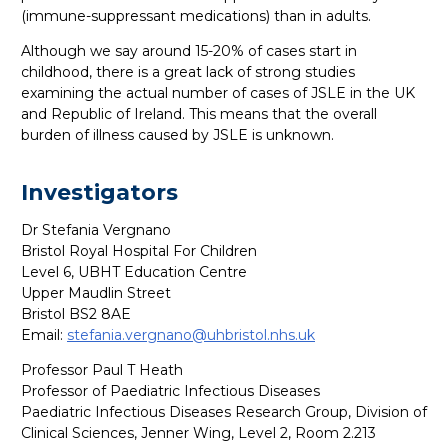
(immune-suppressant medications) than in adults.
Although we say around 15-20% of cases start in
childhood, there is a great lack of strong studies
examining the actual number of cases of JSLE in the UK
and Republic of Ireland. This means that the overall
burden of illness caused by JSLE is unknown.
Investigators
Dr Stefania Vergnano
Bristol Royal Hospital For Children
Level 6, UBHT Education Centre
Upper Maudlin Street
Bristol BS2 8AE
Email:
s
tefania.vergnano@uhbristol.nhs.uk
Professor Paul T Heath
Professor of Paediatric Infectious Diseases
Paediatric Infectious Diseases Research Group, Division of
Clinical Sciences, Jenner Wing, Level 2, Room 2.213