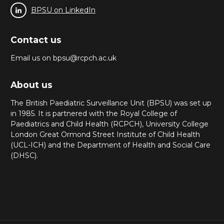
BPSU on LinkedIn
Contact us
Email us on bpsu@rcpch.ac.uk
About us
The British Paediatric Surveillance Unit (BPSU) was set up
in 1985. It is partnered with the Royal College of
Paediatrics and Child Health (RCPCH), University College
London Great Ormond Street Institute of Child Health
(UCL-ICH) and the Department of Health and Social Care
(DHSC).