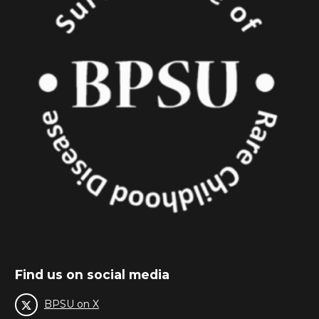
Find us on social media
BPSU on X