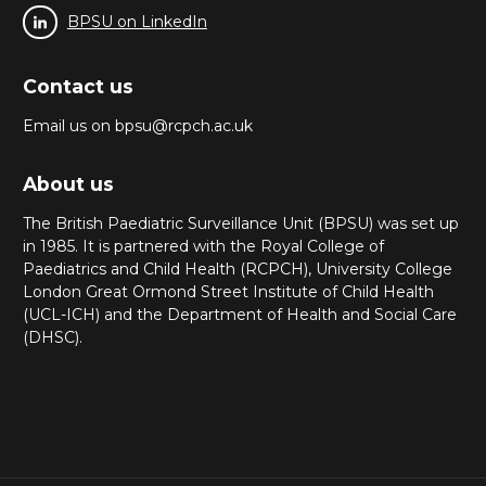
BPSU on LinkedIn
Contact us
Email us on bpsu@rcpch.ac.uk
About us
The British Paediatric Surveillance Unit (BPSU) was set up
in 1985. It is partnered with the Royal College of
Paediatrics and Child Health (RCPCH), University College
London Great Ormond Street Institute of Child Health
(UCL-ICH) and the Department of Health and Social Care
(DHSC).