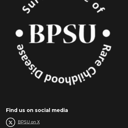
Find us on social media
BPSU on X