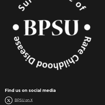
Find us on social media
BPSU on X