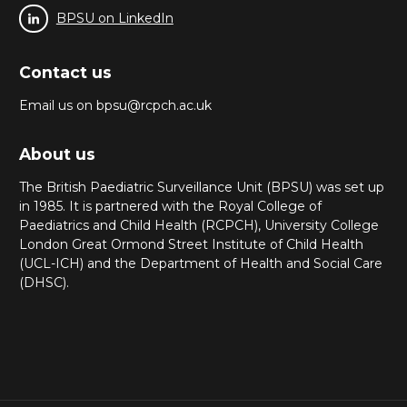
BPSU on LinkedIn
Contact us
Email us on bpsu@rcpch.ac.uk
About us
The British Paediatric Surveillance Unit (BPSU) was set up
in 1985. It is partnered with the Royal College of
Paediatrics and Child Health (RCPCH), University College
London Great Ormond Street Institute of Child Health
(UCL-ICH) and the Department of Health and Social Care
(DHSC).