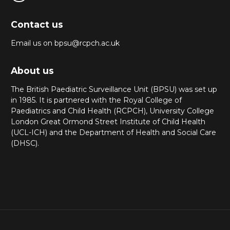
Contact us
Email us on bpsu@rcpch.ac.uk
About us
The British Paediatric Surveillance Unit (BPSU) was set up
in 1985. It is partnered with the Royal College of
Paediatrics and Child Health (RCPCH), University College
London Great Ormond Street Institute of Child Health
(UCL-ICH) and the Department of Health and Social Care
(DHSC).