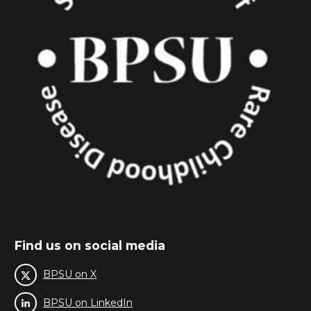
Find us on social media
BPSU on X
BPSU on LinkedIn