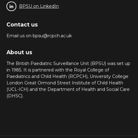
BPSU on LinkedIn
Contact us
Email us on bpsu@rcpch.ac.uk
About us
The British Paediatric Surveillance Unit (BPSU) was set up
in 1985. It is partnered with the Royal College of
Paediatrics and Child Health (RCPCH), University College
London Great Ormond Street Institute of Child Health
(UCL-ICH) and the Department of Health and Social Care
(DHSC).