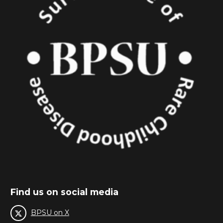
Find us on social media
BPSU on X