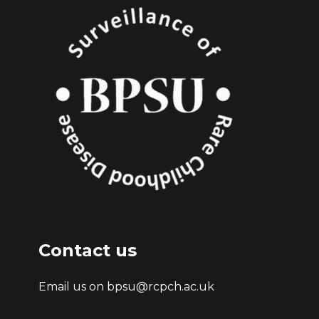
Contact us
Email us on bpsu@rcpch.ac.uk