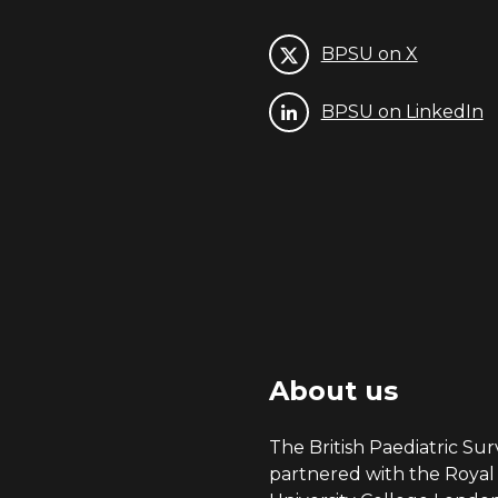
BPSU on X
BPSU on LinkedIn
About us
The British Paediatric Surv
partnered with the Royal 