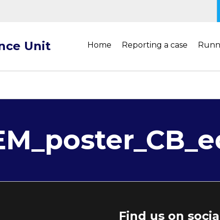
ance Unit
Home
Reporting a case
Runn
M_poster_CB_e
Find us on soci