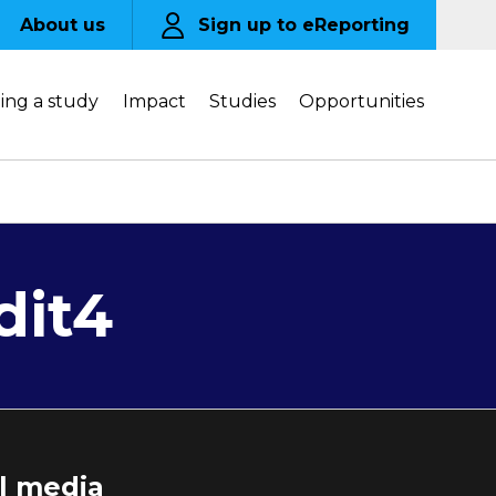
About us
Sign up to eReporting
ing a study
Impact
Studies
Opportunities
dit4
al media