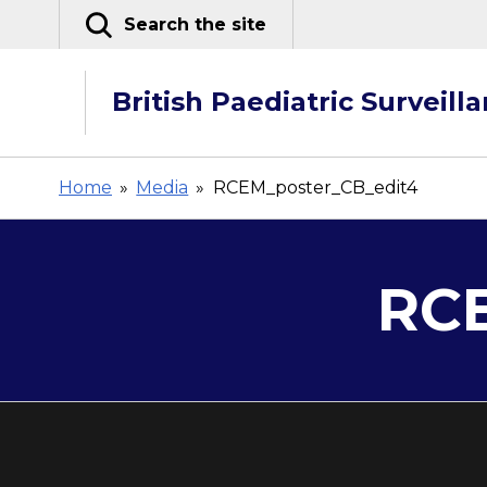
Skip
Search the site
to
content
British Paediatric Surveill
Home
»
Media
»
RCEM_poster_CB_edit4
RCE