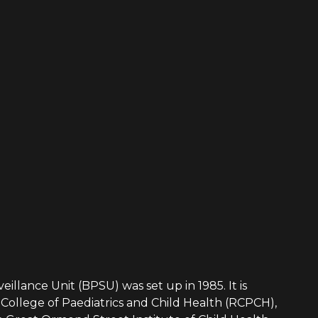
eillance Unit (BPSU) was set up in 1985. It is
College of Paediatrics and Child Health (RCPCH),