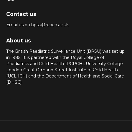
Contact us
Email us on bpsu@rcpch.ac.uk
About us
The British Paediatric Surveillance Unit (BPSU) was set up
in 1985. It is partnered with the Royal College of
Paediatrics and Child Health (RCPCH), University College
London Great Ormond Street Institute of Child Health
(UCL-ICH) and the Department of Health and Social Care
(DHSC).