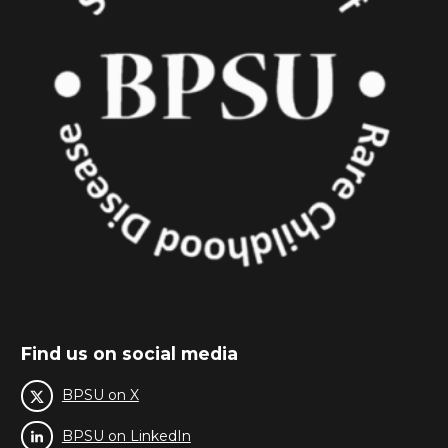
Find us on social media
BPSU on X
BPSU on LinkedIn