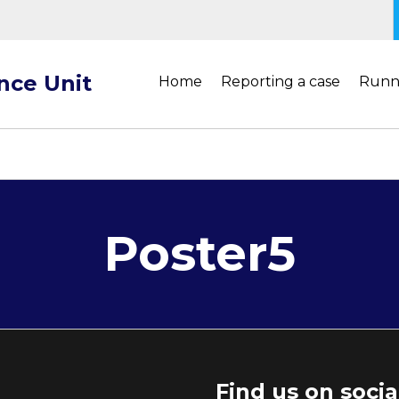
ance Unit
Home
Reporting a case
Runn
Poster5
Find us on soci