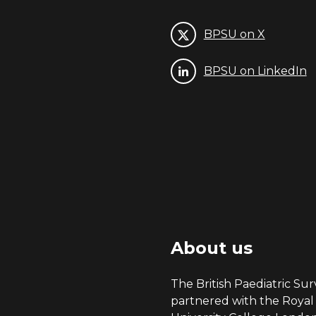
BPSU on X
BPSU on LinkedIn
About us
The British Paediatric Surv
partnered with the Royal 