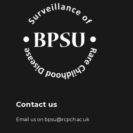
Contact us
Email us on bpsu@rcpch.ac.uk