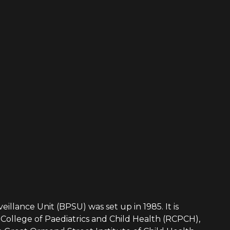
eillance Unit (BPSU) was set up in 1985. It is
College of Paediatrics and Child Health (RCPCH),