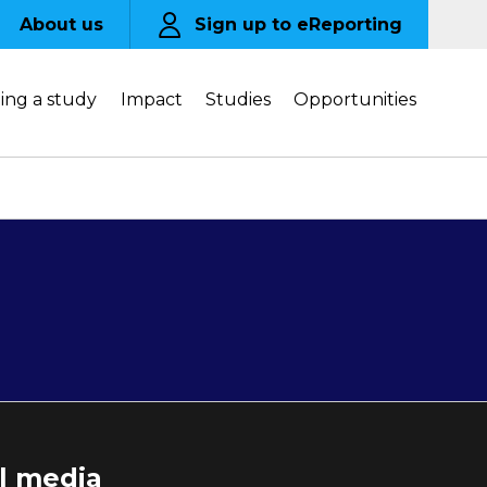
About us
Sign up to eReporting
ing a study
Impact
Studies
Opportunities
al media