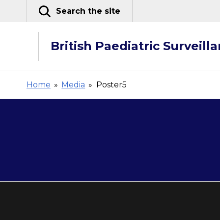
Skip
Search the site
to
content
British Paediatric Surveill
Home
»
Media
»
Poster5