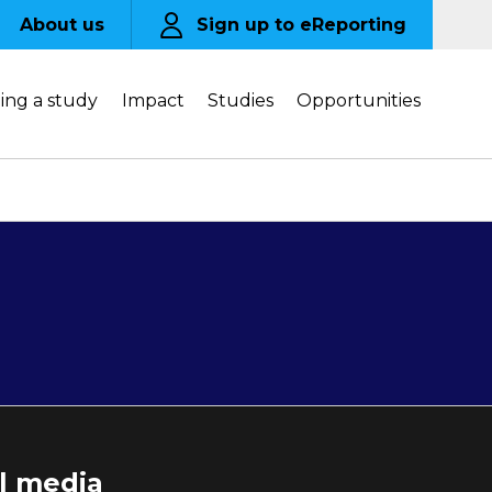
About us
Sign up to eReporting
ing a study
Impact
Studies
Opportunities
al media