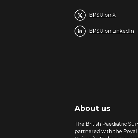
BPSU on X
BPSU on LinkedIn
About us
The British Paediatric Surv
partnered with the Royal 