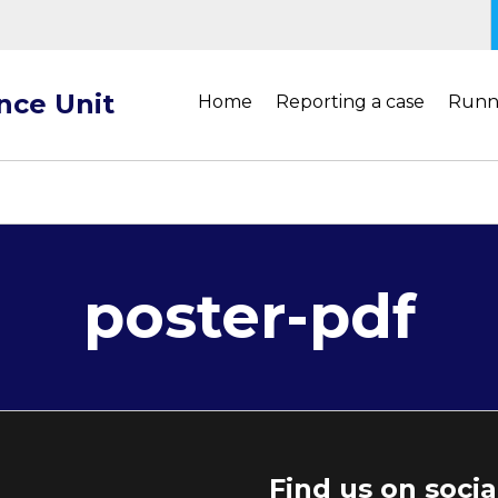
ance Unit
Home
Reporting a case
Runn
poster-pdf
Find us on soci