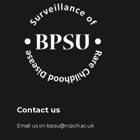
Contact us
Email us on bpsu@rcpch.ac.uk