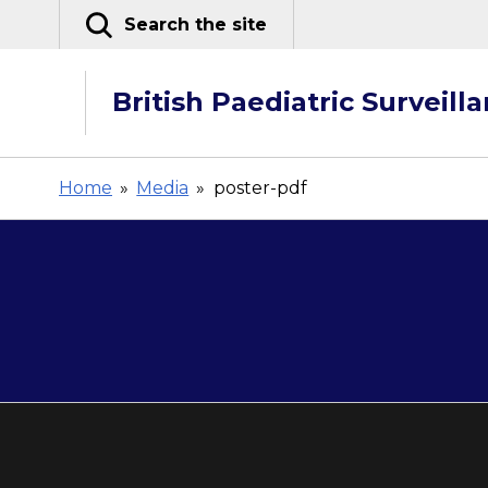
Skip
Search the site
to
content
British Paediatric Surveill
Home
»
Media
»
poster-pdf