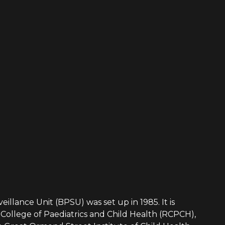
eillance Unit (BPSU) was set up in 1985. It is
College of Paediatrics and Child Health (RCPCH),