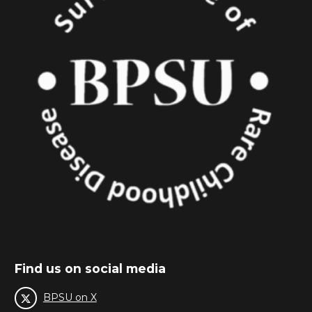
Find us on social media
BPSU on X