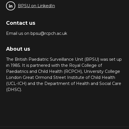
BPSU on LinkedIn
Contact us
Email us on bpsu@rcpch.ac.uk
About us
The British Paediatric Surveillance Unit (BPSU) was set up
in 1985. It is partnered with the Royal College of
Paediatrics and Child Health (RCPCH), University College
London Great Ormond Street Institute of Child Health
(UCL-ICH) and the Department of Health and Social Care
(DHSC).