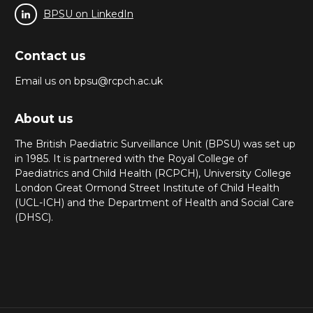
BPSU on LinkedIn
Contact us
Email us on bpsu@rcpch.ac.uk
About us
The British Paediatric Surveillance Unit (BPSU) was set up
in 1985. It is partnered with the Royal College of
Paediatrics and Child Health (RCPCH), University College
London Great Ormond Street Institute of Child Health
(UCL-ICH) and the Department of Health and Social Care
(DHSC).