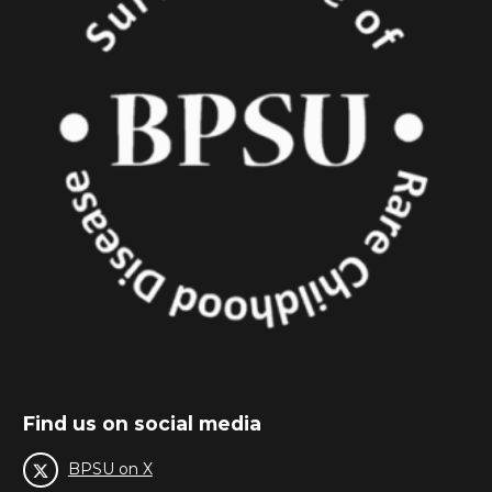
Find us on social media
BPSU on X