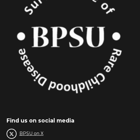
Find us on social media
BPSU on X