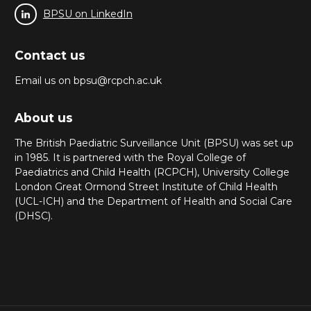
BPSU on LinkedIn
Contact us
Email us on bpsu@rcpch.ac.uk
About us
The British Paediatric Surveillance Unit (BPSU) was set up
in 1985. It is partnered with the Royal College of
Paediatrics and Child Health (RCPCH), University College
London Great Ormond Street Institute of Child Health
(UCL-ICH) and the Department of Health and Social Care
(DHSC).