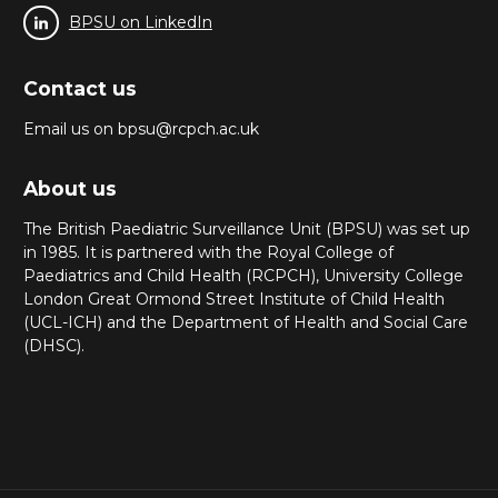
BPSU on LinkedIn
Contact us
Email us on bpsu@rcpch.ac.uk
About us
The British Paediatric Surveillance Unit (BPSU) was set up
in 1985. It is partnered with the Royal College of
Paediatrics and Child Health (RCPCH), University College
London Great Ormond Street Institute of Child Health
(UCL-ICH) and the Department of Health and Social Care
(DHSC).