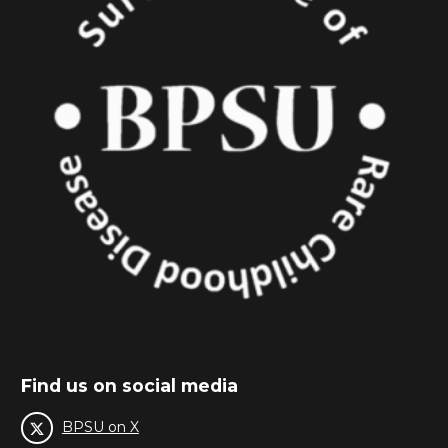
Find us on social media
BPSU on X