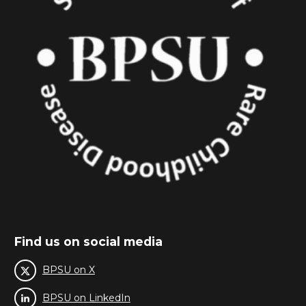
Find us on social media
BPSU on X
BPSU on LinkedIn