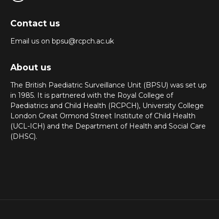
Contact us
Email us on bpsu@rcpch.ac.uk
About us
The British Paediatric Surveillance Unit (BPSU) was set up
in 1985. It is partnered with the Royal College of
Paediatrics and Child Health (RCPCH), University College
London Great Ormond Street Institute of Child Health
(UCL-ICH) and the Department of Health and Social Care
(DHSC).