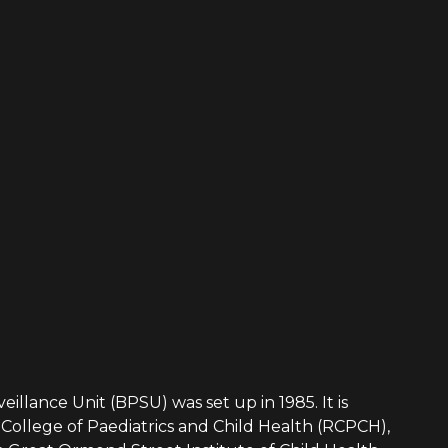
eillance Unit (BPSU) was set up in 1985. It is
College of Paediatrics and Child Health (RCPCH),