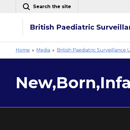
Skip
Search the site
to
content
British Paediatric Surveill
Home
»
Media
»
British Paediatric Surveillance 
New,Born,Infa