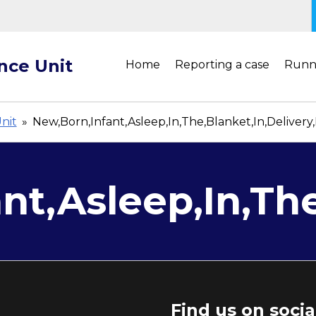
ance Unit
Home
Reporting a case
Runn
Unit
»
New,Born,Infant,Asleep,In,The,Blanket,In,Deliver
nt,Asleep,In,Th
Find us on soci