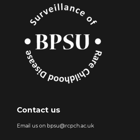
Contact us
Email us on bpsu@rcpch.ac.uk