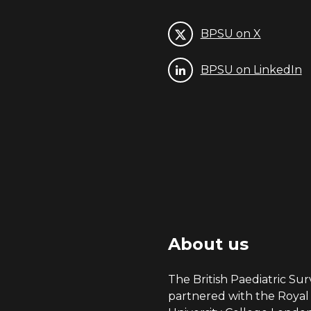
BPSU on X
BPSU on LinkedIn
About us
The British Paediatric Surv
partnered with the Royal 