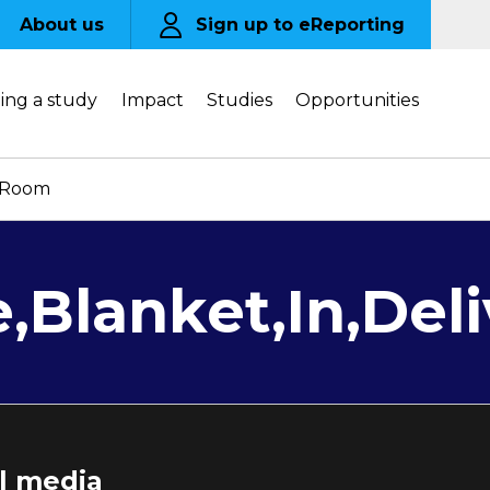
About us
Sign up to eReporting
ing a study
Impact
Studies
Opportunities
y,Room
e,Blanket,In,De
al media