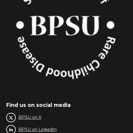
Find us on social media
BPSU on X
BPSU on LinkedIn