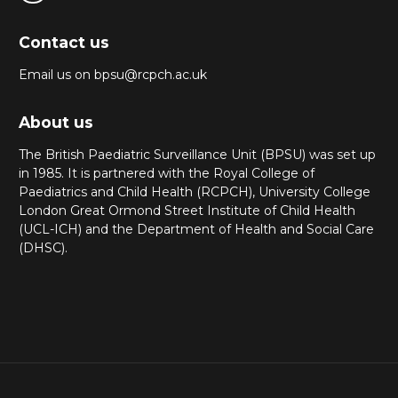
Contact us
Email us on bpsu@rcpch.ac.uk
About us
The British Paediatric Surveillance Unit (BPSU) was set up
in 1985. It is partnered with the Royal College of
Paediatrics and Child Health (RCPCH), University College
London Great Ormond Street Institute of Child Health
(UCL-ICH) and the Department of Health and Social Care
(DHSC).