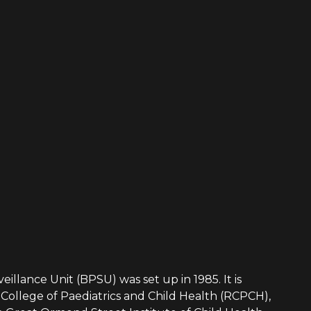
eillance Unit (BPSU) was set up in 1985. It is
College of Paediatrics and Child Health (RCPCH),