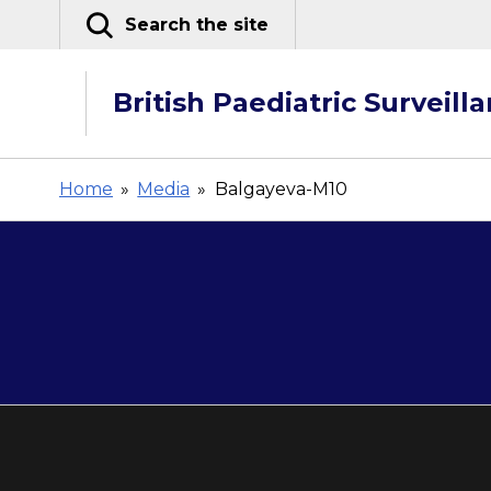
Skip
Search the site
to
content
British Paediatric Surveill
Home
»
Media
»
Balgayeva-M10