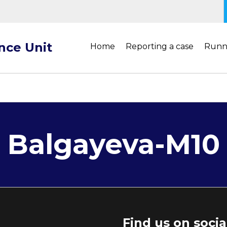
ance Unit
Home
Reporting a case
Runn
Balgayeva-M10
Find us on soci