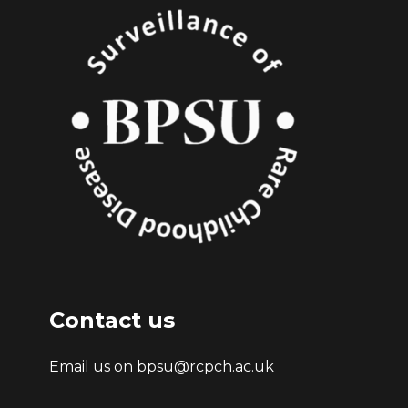
Contact us
Email us on bpsu@rcpch.ac.uk