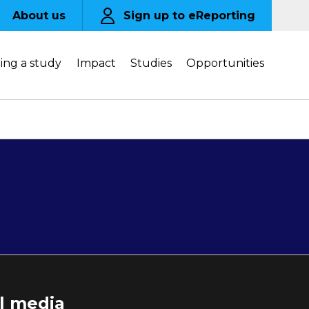
About us
Sign up to eReporting
ing a study
Impact
Studies
Opportunities
al media