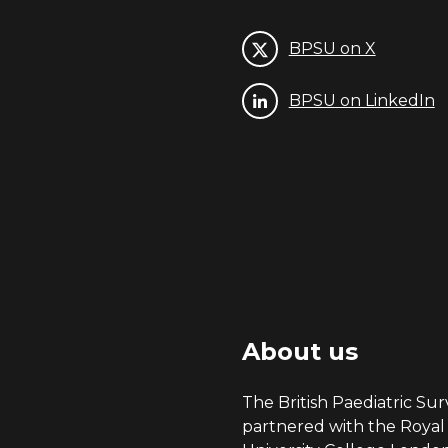
BPSU on X
BPSU on LinkedIn
About us
The British Paediatric Surv
partnered with the Royal 