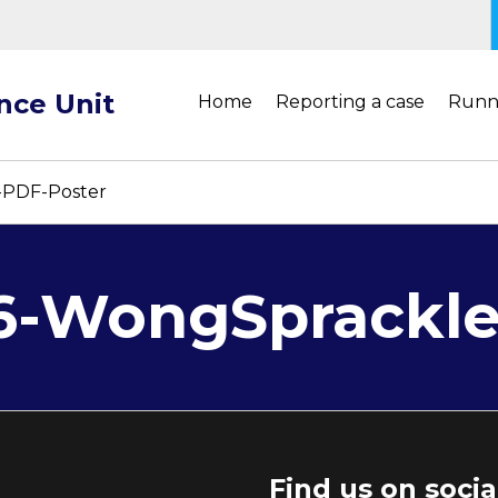
ance Unit
Home
Reporting a case
Runn
-PDF-Poster
.6-WongSprackl
Find us on soci