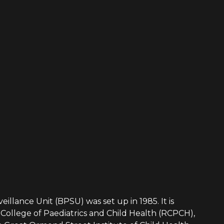
eillance Unit (BPSU) was set up in 1985. It is
College of Paediatrics and Child Health (RCPCH),