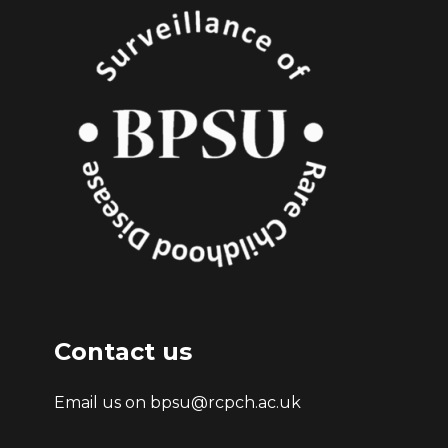
Contact us
Email us on bpsu@rcpch.ac.uk