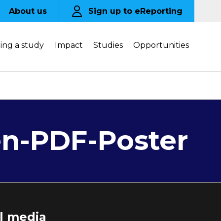
About us
Sign up to eReporting
ing a study
Impact
Studies
Opportunities
en-PDF-Poster
al media