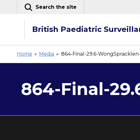
Skip
Search the site
to
content
British Paediatric Surveill
Home
»
Media
»
864-Final-29.6-WongSpracklen
864-Final-29