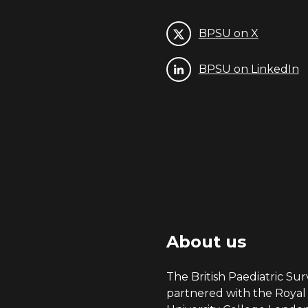
BPSU on X
BPSU on LinkedIn
About us
The British Paediatric Surv
partnered with the Royal 