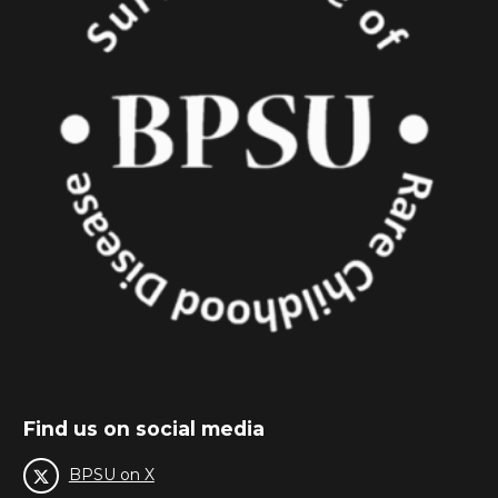
Find us on social media
BPSU on X