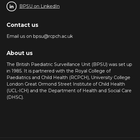
BPSU on LinkedIn
Contact us
Email us on bpsu@rcpch.ac.uk
About us
The British Paediatric Surveillance Unit (BPSU) was set up
in 1985. It is partnered with the Royal College of
Paediatrics and Child Health (RCPCH), University College
London Great Ormond Street Institute of Child Health
(UCL-ICH) and the Department of Health and Social Care
(DHSC).