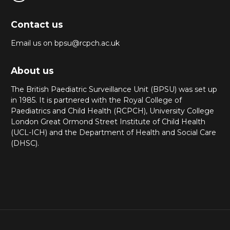
Contact us
Email us on bpsu@rcpch.ac.uk
About us
The British Paediatric Surveillance Unit (BPSU) was set up
in 1985. It is partnered with the Royal College of
Paediatrics and Child Health (RCPCH), University College
London Great Ormond Street Institute of Child Health
(UCL-ICH) and the Department of Health and Social Care
(DHSC).