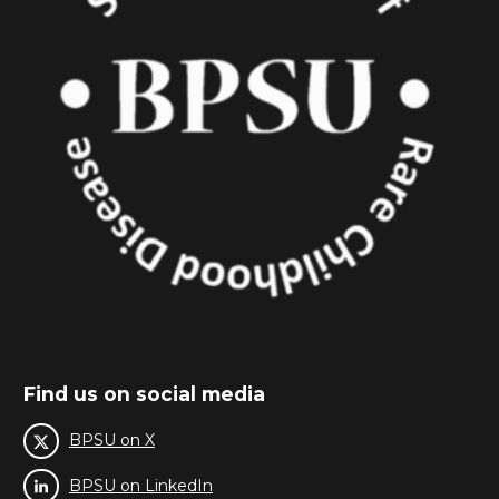
Find us on social media
BPSU on X
BPSU on LinkedIn