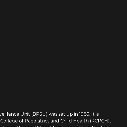
eillance Unit (BPSU) was set up in 1985. It is
College of Paediatrics and Child Health (RCPCH),