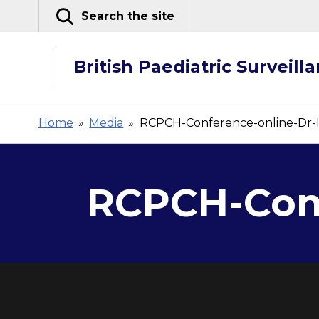
Skip
Search the site
to
content
British Paediatric Surveill
Home
»
Media
»
RCPCH-Conference-online-Dr-
RCPCH-Conf