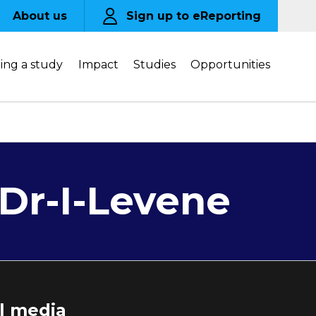
About us
Sign up to eReporting
ing a study
Impact
Studies
Opportunities
Dr-I-Levene
al media