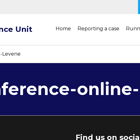
ance Unit
Home
Reporting a case
Runn
I-Levene
erence-online-
Find us on soci