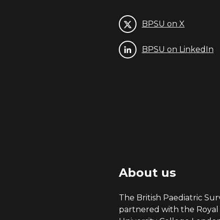
BPSU on X
BPSU on LinkedIn
About us
The British Paediatric Surv
partnered with the Royal 