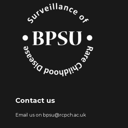
Contact us
Email us on bpsu@rcpch.ac.uk