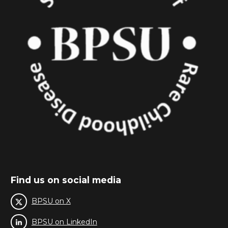
Find us on social media
BPSU on X
BPSU on LinkedIn