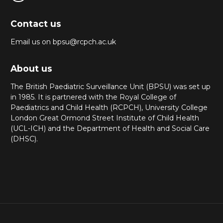
Contact us
Email us on bpsu@rcpch.ac.uk
About us
The British Paediatric Surveillance Unit (BPSU) was set up
in 1985. It is partnered with the Royal College of
Paediatrics and Child Health (RCPCH), University College
London Great Ormond Street Institute of Child Health
(UCL-ICH) and the Department of Health and Social Care
(DHSC).