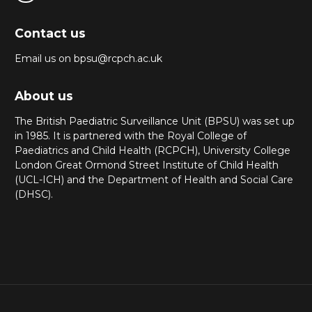
Contact us
Email us on bpsu@rcpch.ac.uk
About us
The British Paediatric Surveillance Unit (BPSU) was set up
in 1985. It is partnered with the Royal College of
Paediatrics and Child Health (RCPCH), University College
London Great Ormond Street Institute of Child Health
(UCL-ICH) and the Department of Health and Social Care
(DHSC).