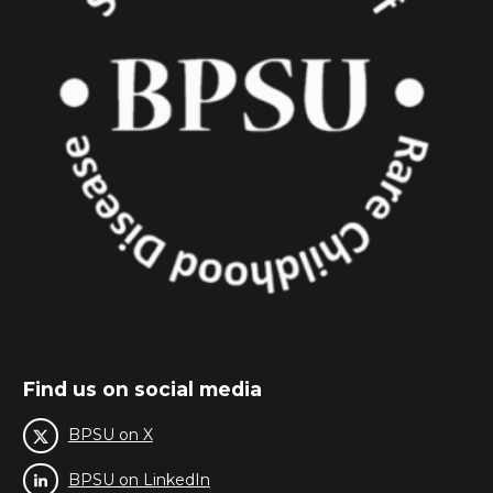
Find us on social media
BPSU on X
BPSU on LinkedIn