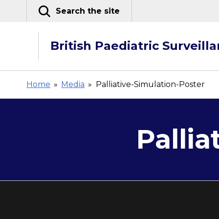
Skip
Search the site
to
content
British Paediatric Surveill
Home
»
Media
»
Palliative-Simulation-Poster
Pallia