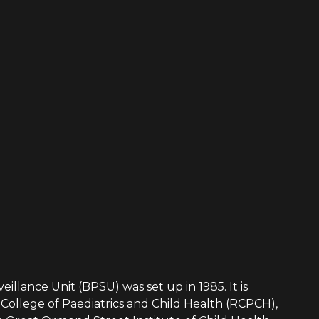
eillance Unit (BPSU) was set up in 1985. It is
College of Paediatrics and Child Health (RCPCH),