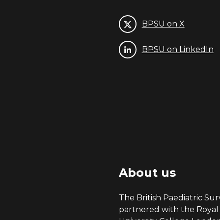
BPSU on X
BPSU on LinkedIn
About us
The British Paediatric Surv
partnered with the Royal 