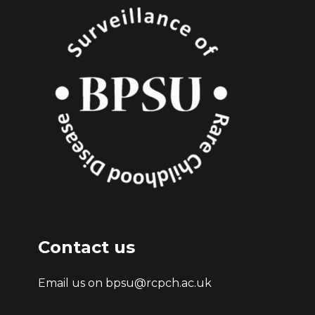
Contact us
Email us on bpsu@rcpch.ac.uk