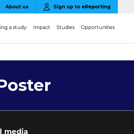
About us
Sign up to eReporting
ing a study
Impact
Studies
Opportunities
-Poster
al media