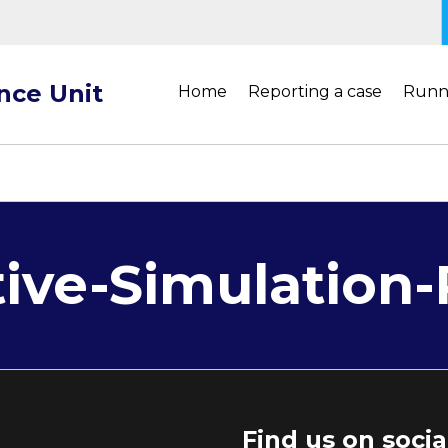
ance Unit
Home
Reporting a case
Runn
tive-Simulation
Find us on soci