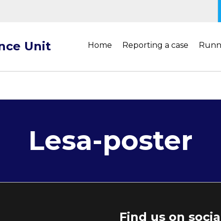
ance Unit
Home
Reporting a case
Runn
Lesa-poster
Find us on soci