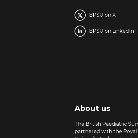
BPSU on X
BPSU on LinkedIn
About us
The British Paediatric Surv
partnered with the Royal 