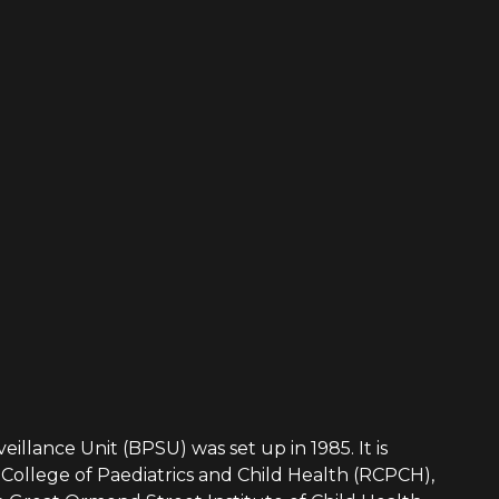
eillance Unit (BPSU) was set up in 1985. It is
College of Paediatrics and Child Health (RCPCH),