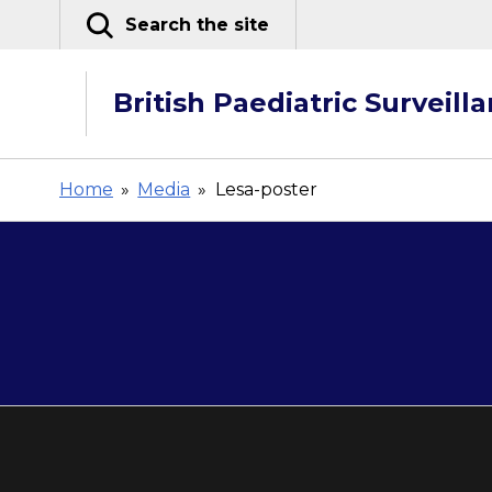
Skip
Search the site
to
content
British Paediatric Surveill
Home
»
Media
»
Lesa-poster