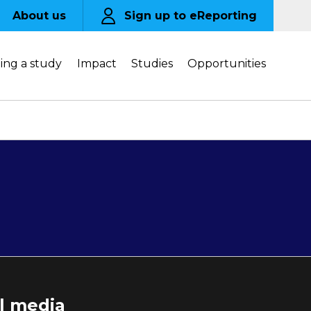
About us
Sign up to eReporting
ing a study
Impact
Studies
Opportunities
al media