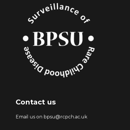
Contact us
Email us on bpsu@rcpch.ac.uk