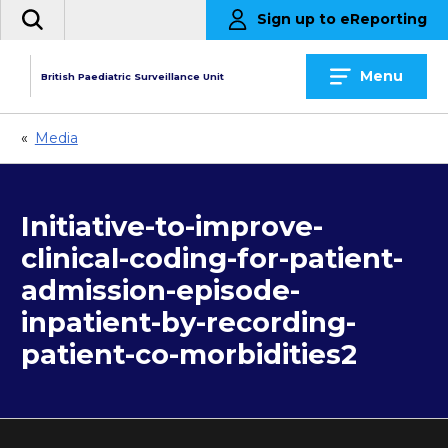
Skip
Sign up to eReporting
Search
to
the
content
site
Menu
British Paediatric Surveillance Unit
«
Media
Initiative-to-improve-
clinical-coding-for-patient-
admission-episode-
inpatient-by-recording-
patient-co-morbidities2