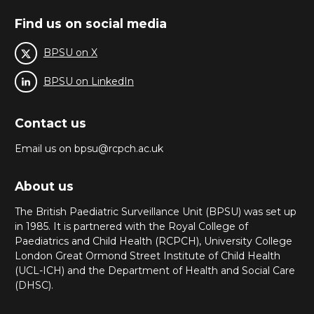
Find us on social media
BPSU on X
BPSU on LinkedIn
Contact us
Email us on bpsu@rcpch.ac.uk
About us
The British Paediatric Surveillance Unit (BPSU) was set up
in 1985. It is partnered with the Royal College of
Paediatrics and Child Health (RCPCH), University College
London Great Ormond Street Institute of Child Health
(UCL-ICH) and the Department of Health and Social Care
(DHSC).