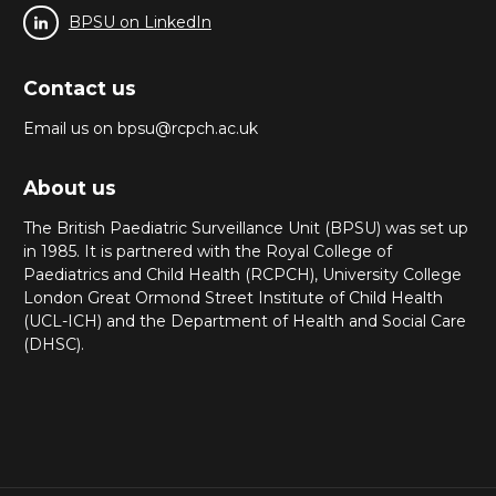
BPSU on LinkedIn
Contact us
Email us on bpsu@rcpch.ac.uk
About us
The British Paediatric Surveillance Unit (BPSU) was set up
in 1985. It is partnered with the Royal College of
Paediatrics and Child Health (RCPCH), University College
London Great Ormond Street Institute of Child Health
(UCL-ICH) and the Department of Health and Social Care
(DHSC).