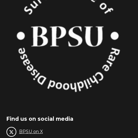
Find us on social media
BPSU on X